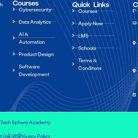
Courses
Quick Links
C
ch
Cybersecurity
Courses
Data Analytics
Apply Now
AI &
LMS
Automation
Schools
Product Design
Terms &
Software
Conditons
Development
s Tech Sphere Academy
t Us
LMS
Privacy Policy