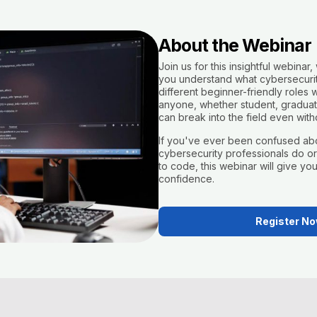
About the Webinar
Join us for this insightful webinar, 
you understand what cybersecurity
different beginner-friendly roles w
anyone, whether student, graduate
can break into the field even with
If you've ever been confused ab
cybersecurity professionals do o
to code, this webinar will give you 
confidence.
Register N