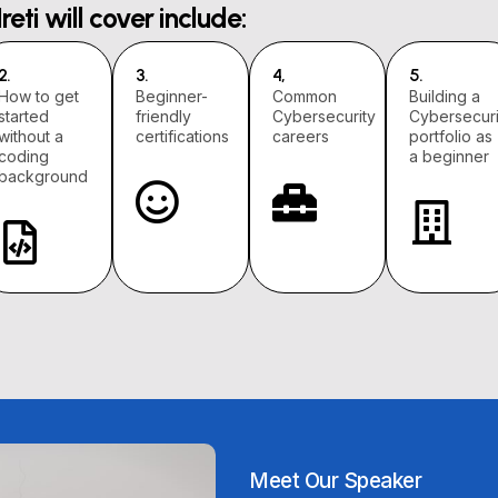
Ireti will cover include:
2.
3.
4,
5.
How to get
Beginner-
Common
Building a
started
friendly
Cybersecurity
Cybersecuri
without a
certifications
careers
portfolio as
coding
a beginner
background
Meet Our Speaker