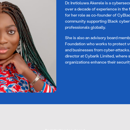
Dr. Iretioluwa Akerele is a cybersec
over a decade of experience in the f
for her role as co-founder of CyBlac
community supporting Black cyber
professionals globally.
She is also an advisory board mem
Foundation who works to protect vu
and businesses from cyber-attacks. D
director at Cybarik Limited, where 
organizations enhance their securit