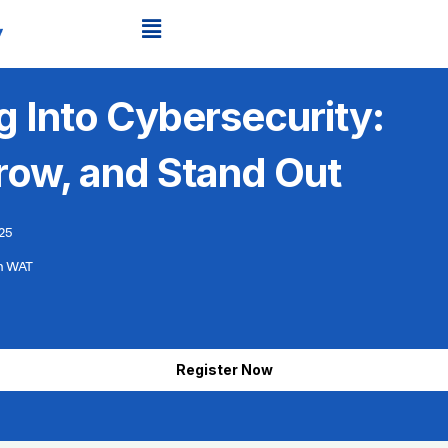
g Into Cybersecurity:
Grow, and Stand Out
25
m WAT
Register Now