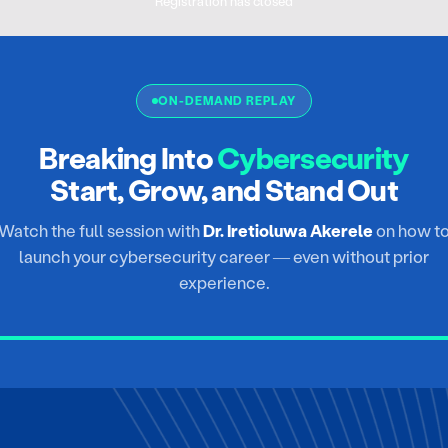
Registration has closed
ON-DEMAND REPLAY
Breaking Into
Cybersecurity
Start, Grow, and Stand Out
Watch the full session with
Dr. Iretioluwa Akerele
on how t
launch your cybersecurity career — even without prior
experience.