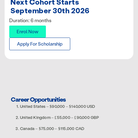
Next Cohort Starts
September 30th 2026
Duration: 6 months
Enrol Now
Apply For Scholarship
Career Opportunities
United States – $90,000 – $140,000 USD
United Kingdom – £55,000 – £90,000 GBP
Canada – $75,000 – $115,000 CAD