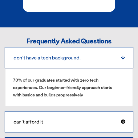
Frequently Asked Questions
I don’t have a tech background.
70% of our graduates started with zero tech
experiences. Our beginner-friendly approach starts
with basics and builds progressively
I can’t afford it