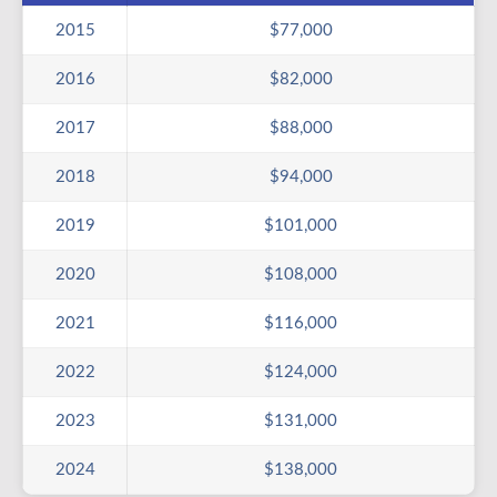
2015
$77,000
2016
$82,000
2017
$88,000
2018
$94,000
2019
$101,000
2020
$108,000
2021
$116,000
2022
$124,000
2023
$131,000
2024
$138,000