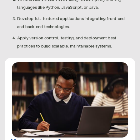
languages like Python, JavaScript, or Java.
Develop full-featured applications integrating front-end
and back-end technologies.
Apply version control, testing, and deployment best
practices to build scalable, maintainable systems.