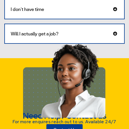
I don't have time
Will I actually get a job?
Need Help? Contact us
For more enquires reach out to us. Available 24/7