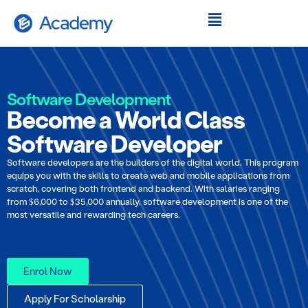
Software Development
Become a World Class
Software Developer
Software developers are the builders of the digital world. This program
equips you with the skills to create web and mobile applications from
scratch, covering both frontend and backend. With salaries ranging
from $6,000 to $35,000 annually, software development is one of the
most versatile and rewarding tech careers.
Enrol Now
Apply For Scholarship