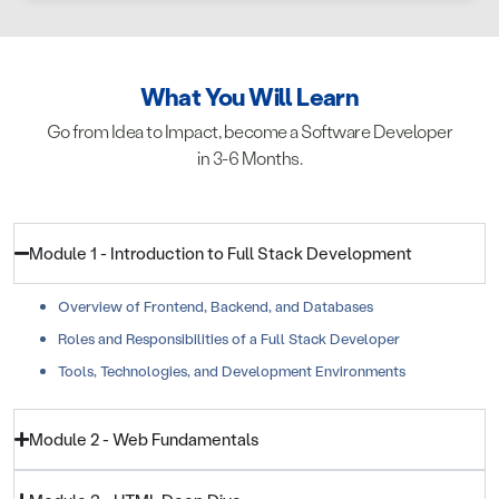
What You Will Learn
Go from Idea to Impact, become a Software Developer
in 3-6 Months.
Module 1 - Introduction to Full Stack Development
Overview of Frontend, Backend, and Databases
Roles and Responsibilities of a Full Stack Developer
Tools, Technologies, and Development Environments
Module 2 - Web Fundamentals