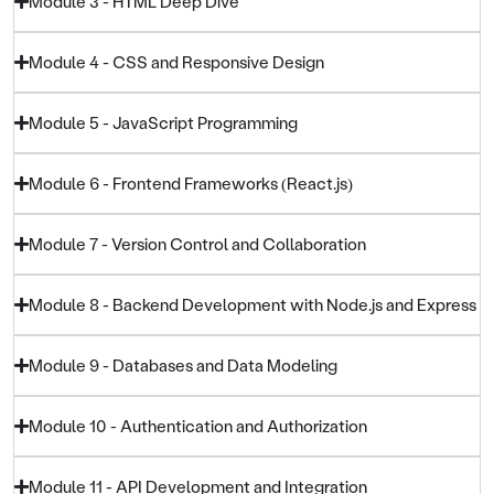
Module 3 - HTML Deep Dive
Module 4 - CSS and Responsive Design
Module 5 - JavaScript Programming
Module 6 - Frontend Frameworks (React.js)
Module 7 - Version Control and Collaboration
Module 8 - Backend Development with Node.js and Express
Module 9 - Databases and Data Modeling
Module 10 - Authentication and Authorization
Module 11 - API Development and Integration