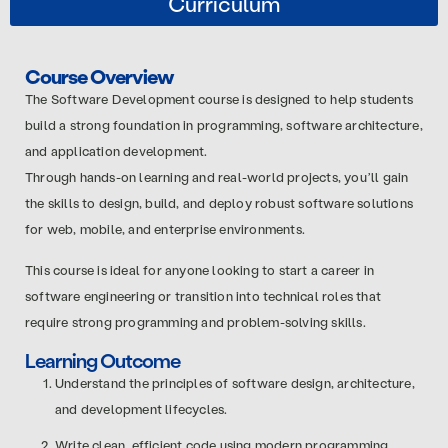
Curriculum
Course Overview
The Software Development course is designed to help students
build a strong foundation in programming, software architecture,
and application development.
Through hands-on learning and real-world projects, you’ll gain
the skills to design, build, and deploy robust software solutions
for web, mobile, and enterprise environments.
This course is ideal for anyone looking to start a career in
software engineering or transition into technical roles that
require strong programming and problem-solving skills.
Learning Outcome
Understand the principles of software design, architecture,
and development lifecycles.
Write clean, efficient code using modern programming