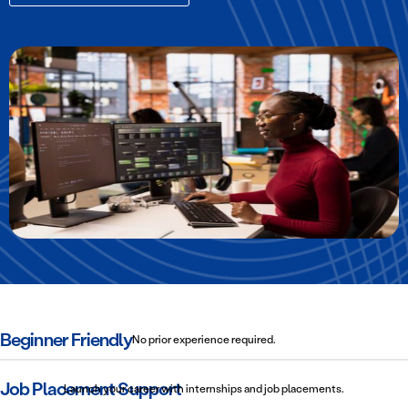
Beginner Friendly
No prior experience required.
Job Placement Support
Launch your career with internships and job placements.