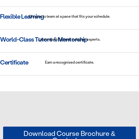
Flexible Learning
Choose to learn at a pace that fits your schedule.
World-Class Tutors & Mentorship
Learn directly from industry experts.
Certificate
Earn a recognised certificate.
Download Course Brochure &