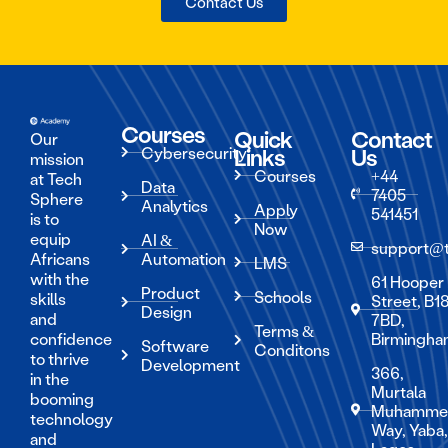
Contact Us
Courses
Quick
Contact
Our
Cybersecurity
Links
Us
mission
Courses
+44
at Tech
Data
7405
Sphere
Analytics
Apply
541451
is to
Now
equip
AI &
support@
Africans
Automation
LMS
with the
61 Hooper
Product
Schools
skills
Street, B1
Design
and
7BD,
Terms &
confidence
Birmingh
Software
Conditons
to thrive
Development
366,
in the
Murtala
booming
Muhamme
technology
Way, Yaba
and