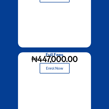
Full Fees
₦447,000.00
Enrol Now