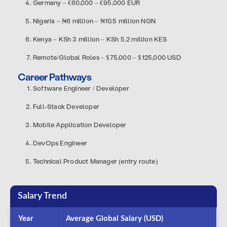
Germany – €60,000 – €95,000 EUR
Nigeria – ₦6 million – ₦10.5 million NGN
Kenya – KSh 3 million – KSh 5.2 million KES
Remote/Global Roles – $75,000 – $125,000 USD
Career Pathways
Software Engineer / Developer
Full-Stack Developer
Mobile Application Developer
DevOps Engineer
Technical Product Manager (entry route)
Salary Trend
Year
Average Global Salary (USD)