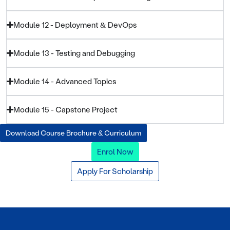
Module 12 - Deployment & DevOps
Module 13 - Testing and Debugging
Module 14 - Advanced Topics
Module 15 - Capstone Project
Download Course Brochure & Curriculum
Enrol Now
Apply For Scholarship