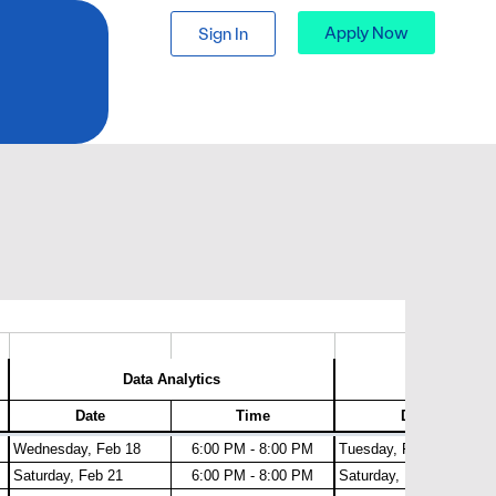
Apply Now
Sign In