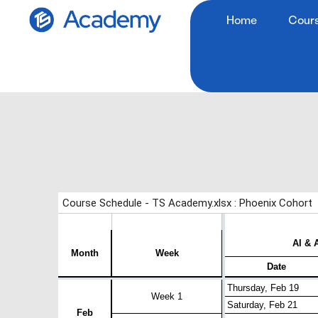
Home
Cour