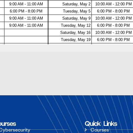
urses
Quick Links
Cybersecurity
Courses