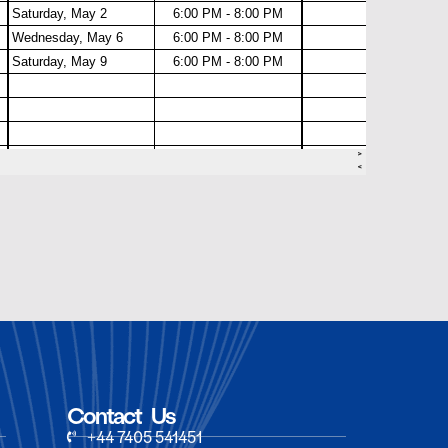
Contact Us
+44 7405 541451