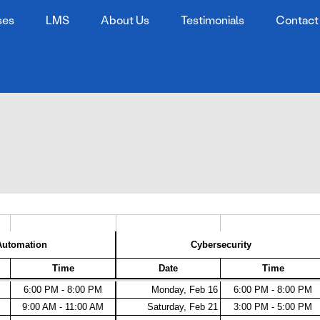
ses
LMS
About Us
Testimonials
Contact