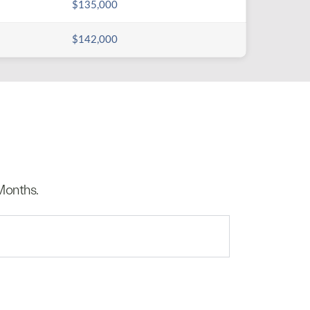
$135,000
$142,000
Months.