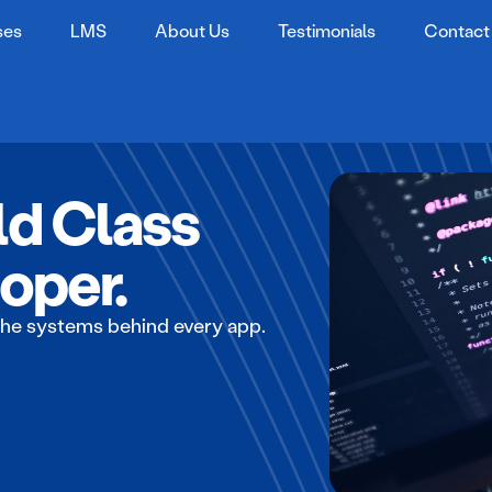
ses
LMS
About Us
Testimonials
Contact
d Class
oper.
he systems behind every app.