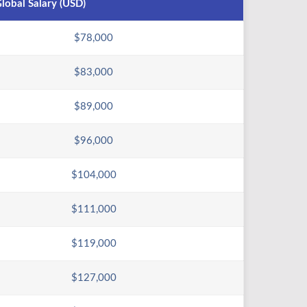
lobal Salary (USD)
$78,000
$83,000
$89,000
$96,000
$104,000
$111,000
$119,000
$127,000