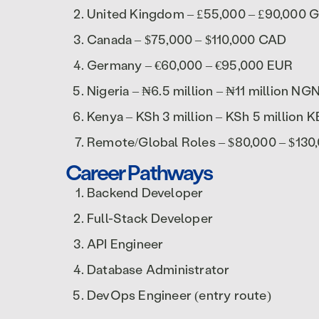
United Kingdom – £55,000 – £90,000 
Canada – $75,000 – $110,000 CAD
Germany – €60,000 – €95,000 EUR
Nigeria – ₦6.5 million – ₦11 million NG
Kenya – KSh 3 million – KSh 5 million 
Remote/Global Roles – $80,000 – $13
Career Pathways
Backend Developer
Full-Stack Developer
API Engineer
Database Administrator
DevOps Engineer (entry route)