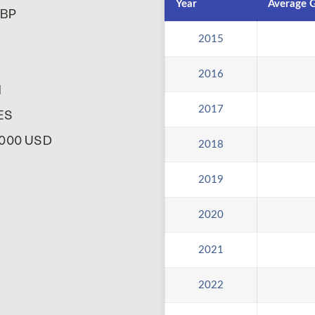
Year
Average G
GBP
2015
2016
N
2017
KES
0,000 USD
2018
2019
2020
2021
2022