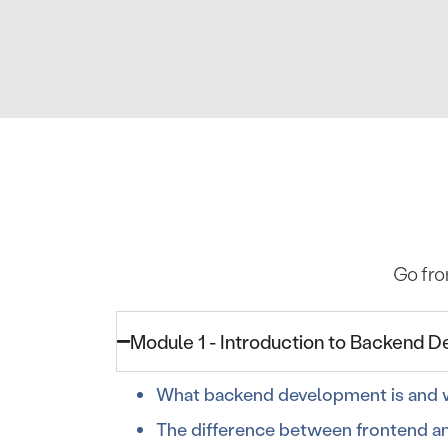
Go fro
Module 1 - Introduction to Backend 
What backend development is and w
The difference between frontend a