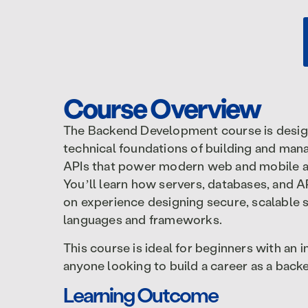
Course Overview
The Backend Development course is desig
technical foundations of building and mana
APIs that power modern web and mobile a
You’ll learn how servers, databases, and 
on experience designing secure, scalabl
languages and frameworks.
This course is ideal for beginners with an
anyone looking to build a career as a backe
Learning Outcome