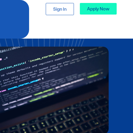
Apply Now
Sign In