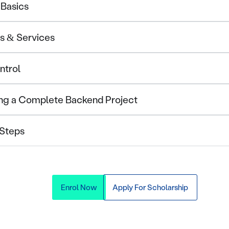
 Basics
Is & Services
ntrol
ding a Complete Backend Project
 Steps
Enrol Now
Apply For Scholarship