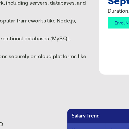
Sep
 including servers, databases, and
Duration
opular frameworks like Node.js,
Enrol 
-relational databases (MySQL,
ns securely on cloud platforms like
Salary Trend
SD