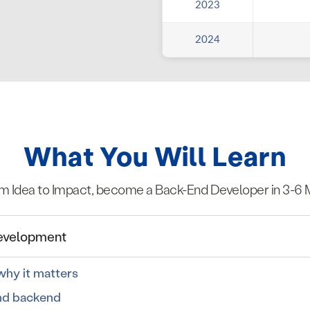
2023
2024
What You Will Learn
m Idea to Impact, become a Back-End Developer in 3-6 
Development
hy it matters
nd backend