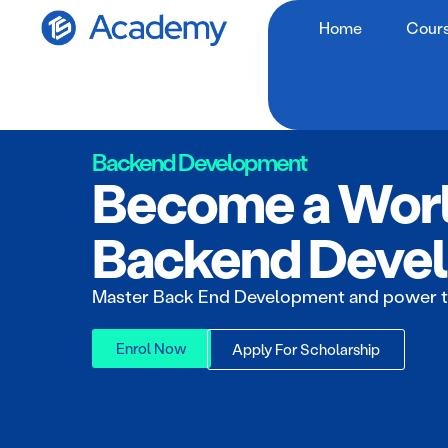
Home
Cour
Backend Development
Become a Worl
Backend Devel
Master Back End Development and power t
Enrol Now
Apply For Scholarship