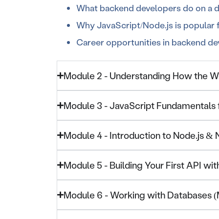
What backend developers do on a da
Why JavaScript/Node.js is popular
Career opportunities in backend d
Module 2 - Understanding How the 
Module 3 - JavaScript Fundamentals
Module 4 - Introduction to Node.js &
Module 5 - Building Your First API wit
Module 6 - Working with Databases