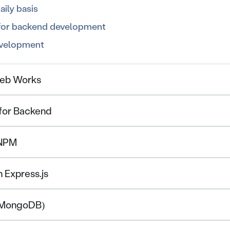
ily basis
 for backend development
evelopment
Web Works
 for Backend
 NPM
h Express.js
 (MongoDB)