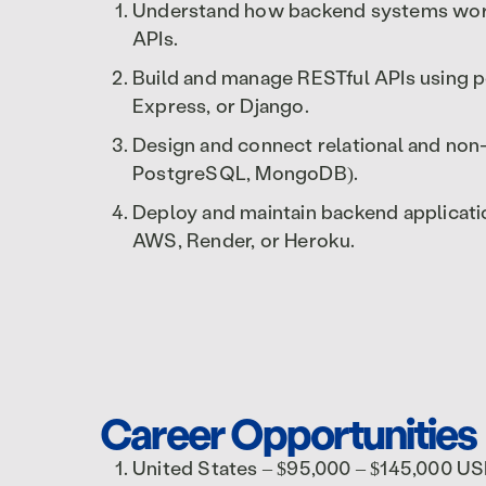
Understand how backend systems work,
APIs.
Build and manage RESTful APIs using p
Express, or Django.
Design and connect relational and non
PostgreSQL, MongoDB).
Deploy and maintain backend applicatio
AWS, Render, or Heroku.
Career Opportunities
United States – $95,000 – $145,000 U