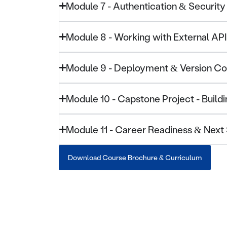
Module 7 - Authentication & Security
Module 8 - Working with External AP
Module 9 - Deployment & Version Co
Module 10 - Capstone Project - Buil
Module 11 - Career Readiness & Next
Download Course Brochure & Curriculum