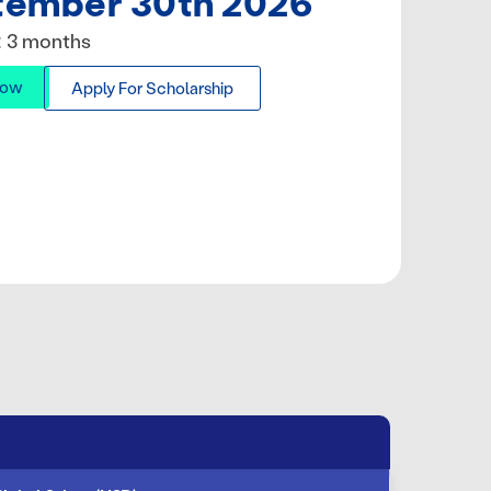
tember 30th 2026
: 3 months
Now
Apply For Scholarship