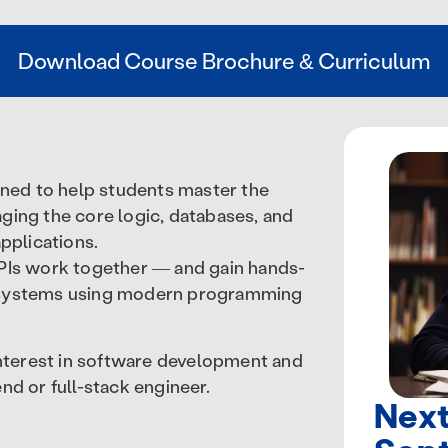
Download Course Brochure & Curriculum
ned to help students master the
ging the core logic, databases, and
pplications.
APIs work together — and gain hands-
e systems using modern programming
 interest in software development and
nd or full-stack engineer.
Next