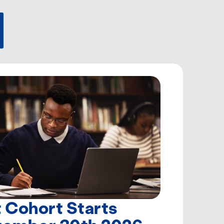
 Cohort Starts